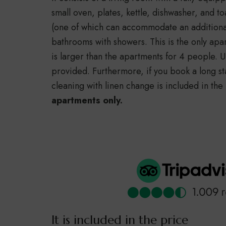
small oven, plates, kettle, dishwasher, and 
(one of which can accommodate an additiona
bathrooms with showers. This is the only ap
is larger than the apartments for 4 people.
provided. Furthermore, if you book a long st
cleaning with linen change is included in the
apartments only.
It is included in the price