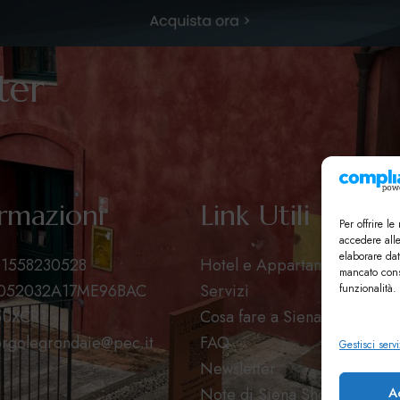
tter
rmazioni
Link Utili
Per offrire l
accedere all
elaborare dat
 01558230528
Hotel e Appartamenti
mancato cons
T052032A17ME96BAC
Servizi
funzionalità.
5UXCR1
Cosa fare a Siena
rgolegrondaie@pec.it
FAQ
Gestisci servi
Newsletter
A
Note di Siena Shop