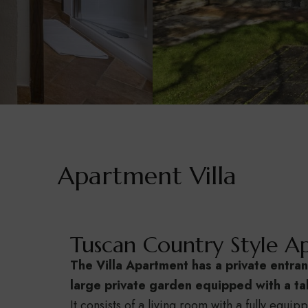
Apartment Villa
Tuscan Country Style Ap
The Villa Apartment has a private entran
large private garden equipped with a tab
It consists of a living room with a fully equip