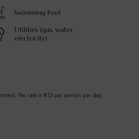
Swimming Pool
Utilities (gas, water,
electricity)
rtment, the rate is €13 per person per day;