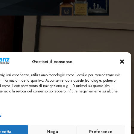
Gestisci il consenso
e migliori esperienze, utilizziamo tecnologie come i cookie per memorizzare e/o
e informazioni del dispositivo. Acconsentendo a queste tecnologie, potremo
i come il comportamento di navigazione o gli ID univoci su questo sito. Il
enso o la revoca del consenso potrebbero influire negativamente su alcune
zi
ccetta
Nega
Preferenze