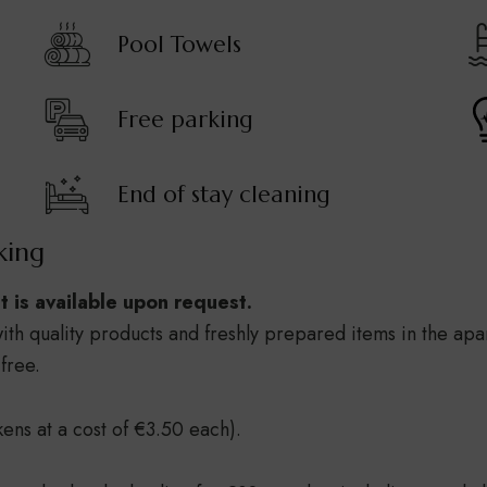
Pool Towels
Free parking
End of stay cleaning
king
ut is available upon request.
ith quality products and freshly prepared items in the apa
free.
kens at a cost of €3.50 each).