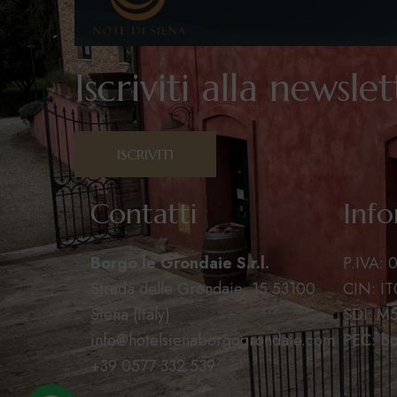
Iscriviti alla newsle
ISCRIVITI
Contatti
Info
Borgo le Grondaie S.r.l.
P.IVA:
Strada delle Grondaie, 15 53100
CIN: I
Siena (Italy)
SDI: M
info@hotelsienaborgogrondaie.com
PEC: bo
+39 0577 332 539