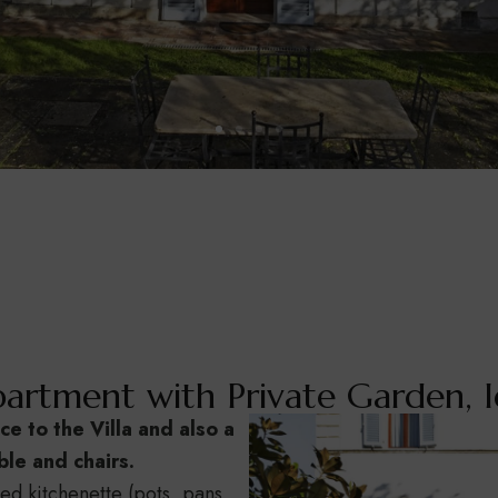
artment with Private Garden, I
ce to the Villa and also a
le and chairs.
ped kitchenette (pots, pans,