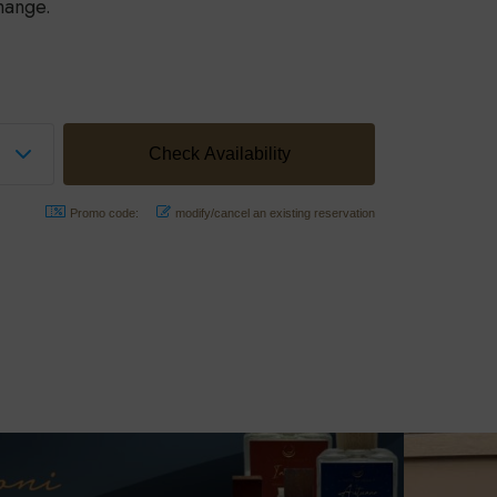
hange.
Promo code:
modify/cancel an existing reservation