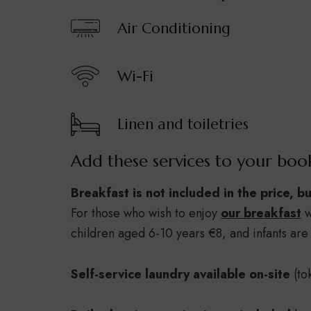
Air Conditioning
Wi-Fi
Linen and toiletries
Add these services to your boo
Breakfast is not included in the price, b
For those who wish to enjoy
our breakfast
w
children aged 6-10 years €8, and infants are 
Self-service laundry available on-site
(to