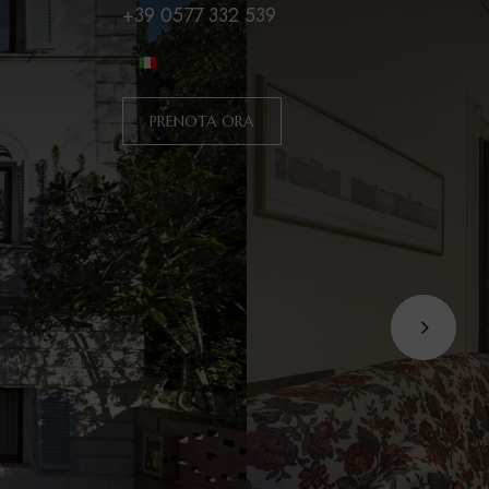
+39 0577 332 539
PRENOTA ORA