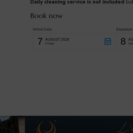
Daily cleaning service is not included
but
Book now
Arrival Date:
Departure
7
8
AUGUST 2026
AU
Friday
Sa