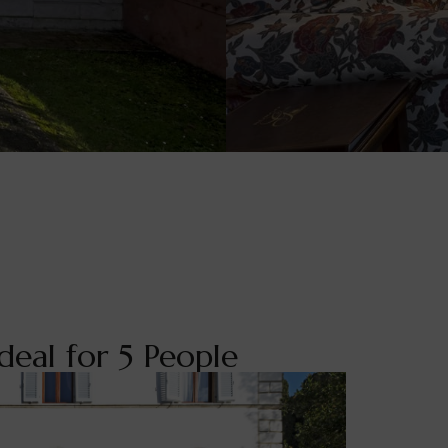
deal for 5 People