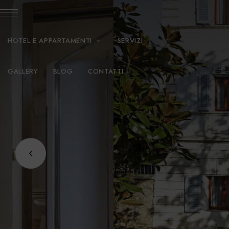
HOTEL E APPARTAMENTI
SERVIZI
GALLERY
BLOG
CONTATTI