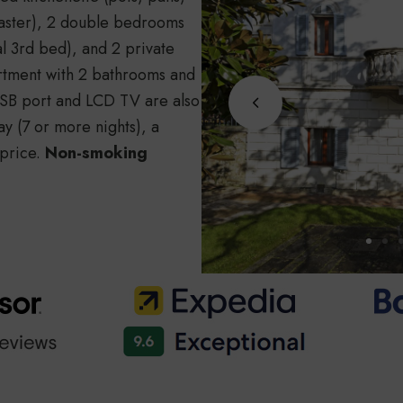
toaster), 2 double bedrooms
l 3rd bed), and 2 private
artment with 2 bathrooms and
 USB port and LCD TV are also
ay (7 or more nights), a
 price.
Non-smoking