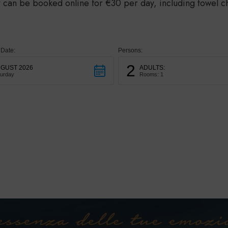
 can be booked online for €30 per day, including towel c
 Date:
Persons:
2
GUST 2026
ADULTS:
turday
Rooms: 1