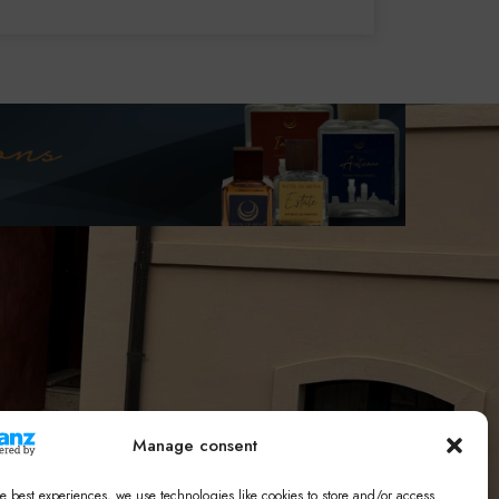
Manage consent
e best experiences, we use technologies like cookies to store and/or access