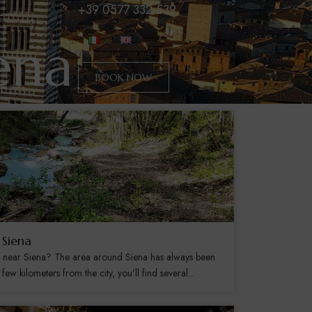
+39 0577 332 539
ena
BOOK NOW
 Siena
s near Siena? The area around Siena has always been
few kilometers from the city, you’ll find several...