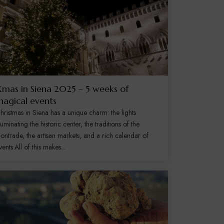
mas in Siena 2025 – 5 weeks of
agical events
hristmas in Siena has a unique charm: the lights
lluminating the historic center, the traditions of the
ontrade, the artisan markets, and a rich calendar of
vents.All of this makes...