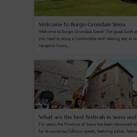
Welcome to Borgo Grondaie Siena
Welcome to Borgo Grondaie Siena! This guest book prov
you need to enjoy a comfortable and relaxing stay at ou
reception hours,...
What are the best festivals in Siena an
For years, the Province of Siena has been renowned not 
for its numerous folkloric events, featuring palios, festiv