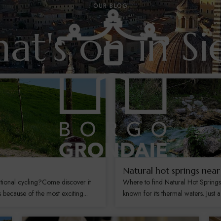
OUR BLOG
at's on in Si
Natural hot springs near
tional cycling?Come discover it
Where to find Natural Hot Spring
ecause of the most exciting...
known for its thermal waters. Just a 