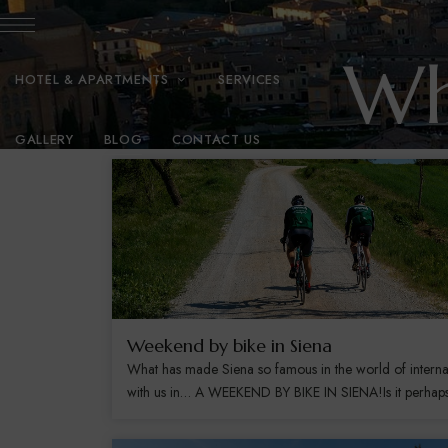
Wh
HOTEL & APARTMENTS
SERVICES
GALLERY
BLOG
CONTACT US
Weekend by bike in Siena
What has made Siena so famous in the world of interna
with us in… A WEEKEND BY BIKE IN SIENA!Is it perhaps b