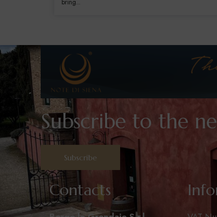
bring...
Subscribe to the ne
Subscribe
Contacts
Inf