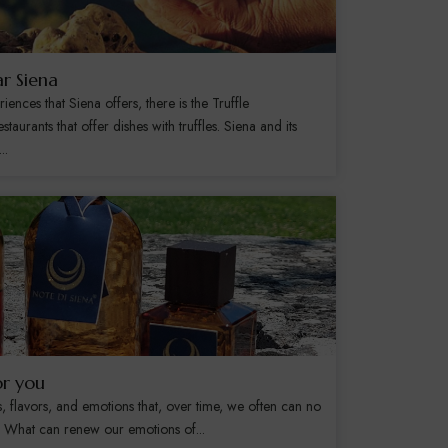
ar Siena
nces that Siena offers, there is the Truffle
staurants that offer dishes with truffles. Siena and its
..
or you
s, flavors, and emotions that, over time, we often can no
s. What can renew our emotions of...