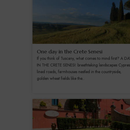
One day in the Crete Senesi
If you think of Tuscany, what comes to mind first? A DA
IN THE CRETE SENESI: breathtaking landscapes Cypres
lined roads, farmhouses nestled in the countryside,
golden wheat fields like the...