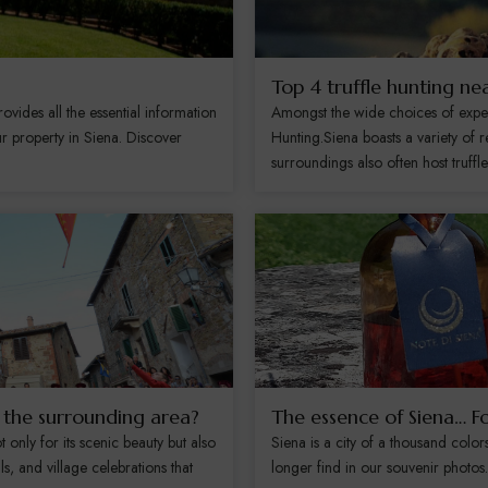
Top 4 truffle hunting ne
ides all the essential information
Amongst the wide choices of experie
r property in Siena. Discover
Hunting.Siena boasts a variety of re
surroundings also often host truffle.
d the surrounding area?
The essence of Siena… F
only for its scenic beauty but also
Siena is a city of a thousand color
als, and village celebrations that
longer find in our souvenir photo