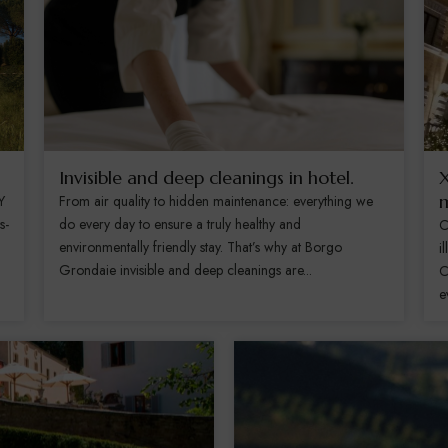
Invisible and deep cleanings in hotel.
X
m
Y
From air quality to hidden maintenance: everything we
s-
do every day to ensure a truly healthy and
C
environmentally friendly stay. That’s why at Borgo
i
Grondaie invisible and deep cleanings are...
C
e