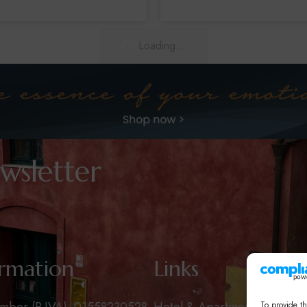
Loading...
wsletter
ormation
Links
To provide th