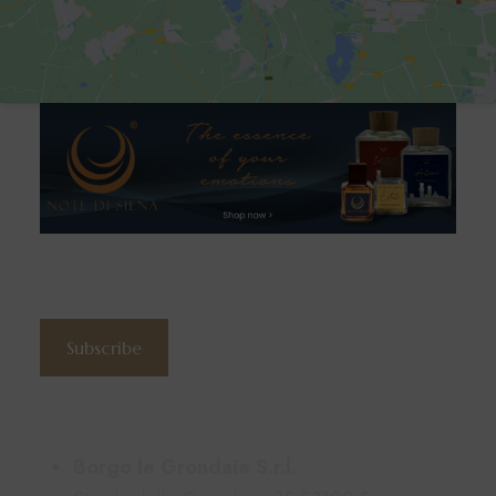
Subscribe to the newsletter
Subscribe
Contacts
Borgo le Grondaie S.r.l.