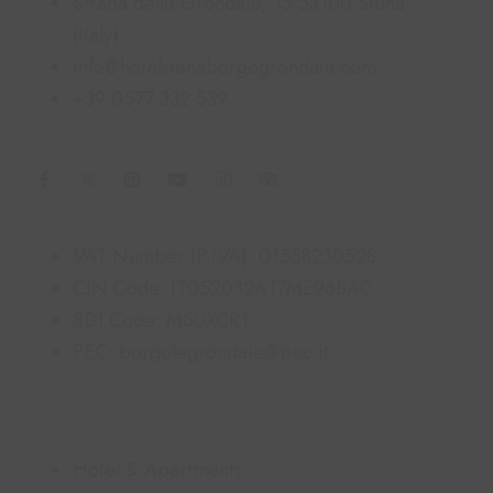
Strada delle Grondaie, 15 53100 Siena
(Italy)
info@hotelsienaborgogrondaie.com
+39 0577 332 539
Information
VAT Number (P.IVA): 01558230528
CIN Code: IT052032A17ME96BAC
SDI Code: M5UXCR1
PEC: borgolegrondaie@pec.it
Links
Hotel & Apartments