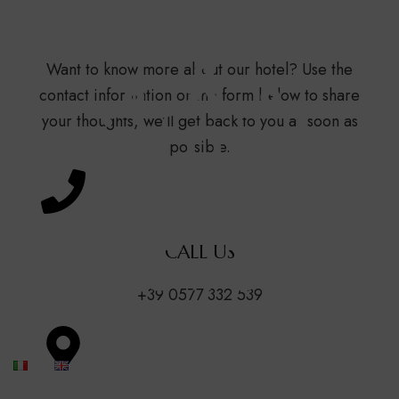
Contact Us
Want to know more about our hotel? Use the
contact information or the form below to share
your thoughts, we’ll get back to you as soon as
possible.
CALL US
+39 0577 332 539