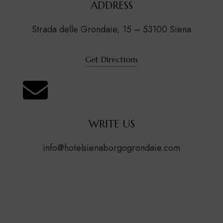
ADDRESS
Strada delle Grondaie, 15 – 53100 Siena
Get Directions
WRITE US
info@hotelsienaborgogrondaie.com
Contact US
First Name
(Required)