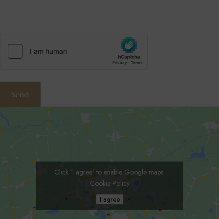
hCaptcha
(Required)
Send
Click 'I agree' to enable Google maps
Cookie Policy
I agree