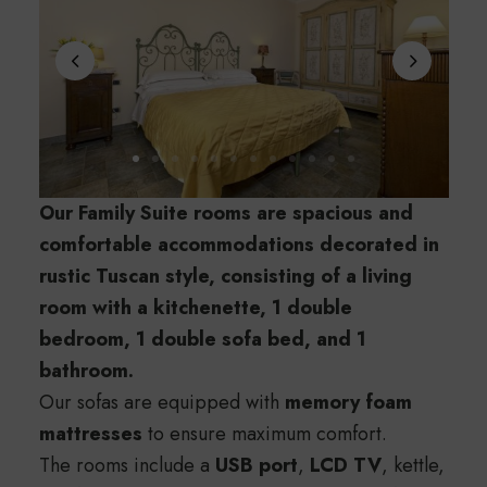
Our Family Suite rooms are spacious and
comfortable accommodations decorated in
rustic Tuscan style, consisting of a living
room with a kitchenette, 1 double
bedroom, 1 double sofa bed, and 1
bathroom.
Our sofas are equipped with
memory foam
mattresses
to ensure maximum comfort.
The rooms include a
USB port
,
LCD TV
, kettle,