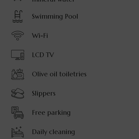
Swimming Pool
Wi-Fi
LCD TV
Olive oil toiletries
Slippers
Free parking
Daily cleaning