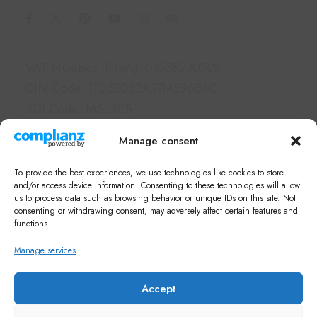
Information
VAT Number (P.IVA): 01558230528
CIN Code: IT052032A17ME96BAC
SDI Code: M5UXCR1
PEC: borgolegrondaie@pec.it
Manage consent
Links
To provide the best experiences, we use technologies like cookies to store
Hotel & Apartments
and/or access device information. Consenting to these technologies will allow
us to process data such as browsing behavior or unique IDs on this site. Not
Services
consenting or withdrawing consent, may adversely affect certain features and
What's on in Siena
functions.
FAQ
Manage services
Newsletter
Note di Siena Shop
Accept