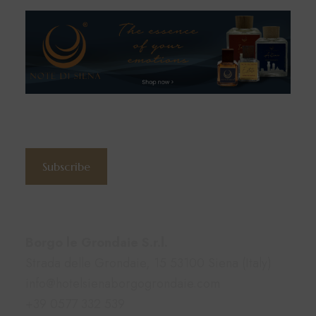
Subscribe to the newsletter
Subscribe
Contacts
Borgo le Grondaie S.r.l.
Strada delle Grondaie, 15 53100 Siena (Italy)
info@hotelsienaborgogrondaie.com
+39 0577 332 539