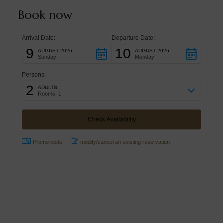
Book now
Arrival Date:
Departure Date:
9
10
AUGUST 2026
AUGUST 2026
Sunday
Monday
Persons:
2
ADULTS:
Rooms: 1
Promo code:
modify/cancel an existing reservation