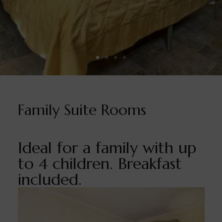
Family Suite Rooms
Ideal for a family with up
to 4 children. Breakfast
included.