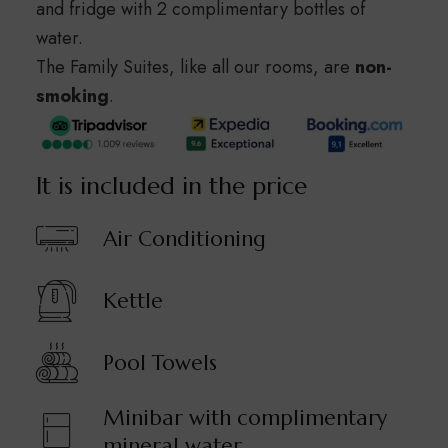
and fridge with 2 complimentary bottles of
water.
The Family Suites, like all our rooms, are
non-
smoking
.
It is included in the price
Air Conditioning
Kettle
Pool Towels
Minibar with complimentary
mineral water