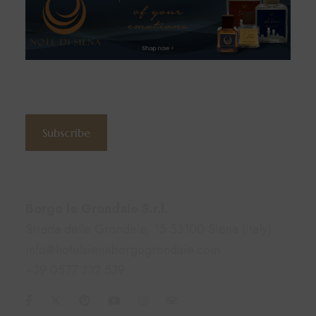
Subscribe to the newsletter
Subscribe
Contacts
Borgo le Grondaie S.r.l.
Strada delle Grondaie, 15 53100 Siena (Italy)
info@hotelsienaborgogrondaie.com
+39 0577 332 539
Information