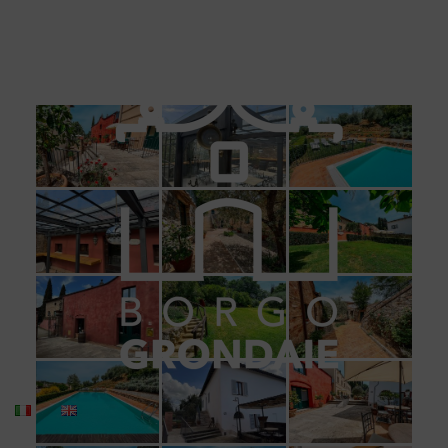
BORGO GRONDAIE
Gallery