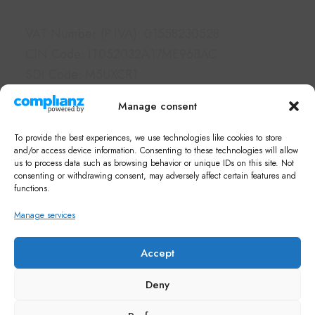
VAT Number (P.IVA): 01558230528
CIN Code: IT052032A17ME96BAC
SDI Code: M5UXCR1
PEC: borgolegrondaie@pec.it
Manage consent
Links
To provide the best experiences, we use technologies like cookies to store
Hotel & Apartments
and/or access device information. Consenting to these technologies will allow
us to process data such as browsing behavior or unique IDs on this site. Not
Services
consenting or withdrawing consent, may adversely affect certain features and
What's on in Siena
functions.
FAQ
Manage services
Newsletter
Note di Siena Shop
Accept
Deny
© Copyright 2026 Borgo Grondaie.
M.A.C