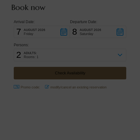
Book now
Arrival Date:
Departure Date:
7
8
AUGUST 2026
AUGUST 2026
Friday
Saturday
Persons:
2
ADULTS:
Rooms: 1
Promo code:
modify/cancel an existing reservation