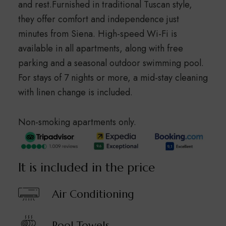
and rest.Furnished in traditional Tuscan style,
they offer comfort and independence just
minutes from Siena. High-speed Wi-Fi is
available in all apartments, along with free
parking and a seasonal outdoor swimming pool.
For stays of 7 nights or more, a mid-stay cleaning
with linen change is included.
Non-smoking apartments only.
It is included in the price
Air Conditioning
Pool Towels