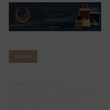
Subscribe to the newsletter
Subscribe
Contacts
Borgo le Grondaie S.r.l.
Strada delle Grondaie, 15 53100 Siena (Italy)
info@hotelsienaborgogrondaie.com
+39 0577 332 539