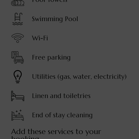
Swimming Pool
Wi-Fi
Free parking
Utilities (gas, water, electricity)
Linen and toiletries
End of stay cleaning
Add these services to your