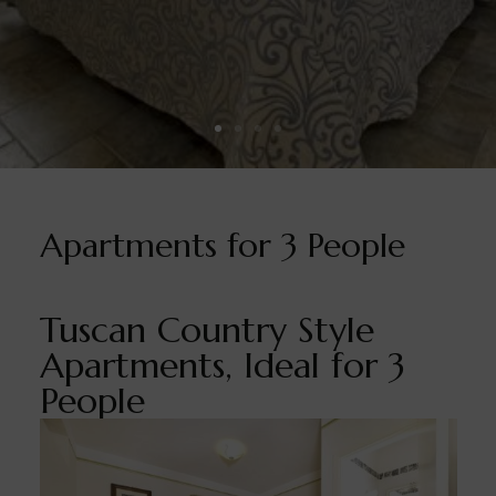
Apartments for 3 People
Tuscan Country Style
Apartments, Ideal for 3
People