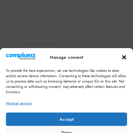
Information
VAT Number (P.IVA): 01558230528
CIN Code: IT052032A17ME96BAC
SDI Code: M5UXCR1
PEC: borgolegrondaie@pec.it
Manage consent
Links
To provide the best experiences, we use technologies like cookies to store
Hotel & Apartments
and/or access device information. Consenting to these technologies will allow
us to process data such as browsing behavior or unique IDs on this site. Not
Services
consenting or withdrawing consent, may adversely affect certain features and
What's on in Siena
functions.
FAQ
Manage services
Newsletter
Note di Siena Shop
Accept
Deny