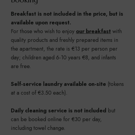
booking
Breakfast is not included in the price, but is
available upon request.
For those who wish to enjoy
our breakfast
with
quality products and freshly prepared items in
the apartment, the rate is €13 per person per
day; children aged 6-10 years €8, and infants
are free.
Self-service laundry available on-site
(tokens
at a cost of €3.50 each).
Daily cleaning service is not included
but
can be booked online for €30 per day,
including towel change.