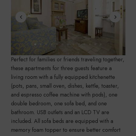
Perfect for families or friends traveling together,
these apartments for three guests feature a
living room with a fully equipped kitchenette
(pots, pans, small oven, dishes, kettle, toaster,
and espresso coffee machine with pods), one
double bedroom, one sofa bed, and one
bathroom. USB outlets and an LCD TV are
included. All sofa beds are equipped with a
memory foam topper to ensure better comfort