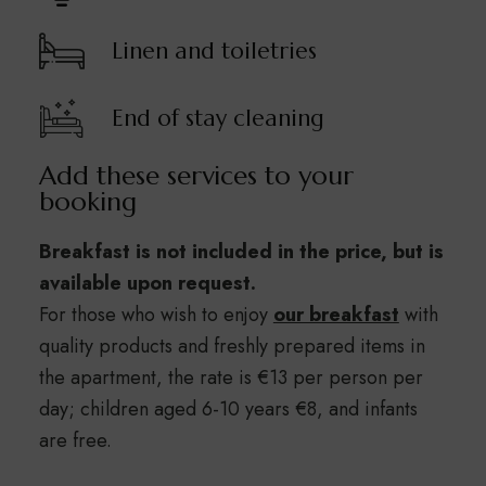
Linen and toiletries
End of stay cleaning
Add these services to your
booking
Breakfast is not included in the price, but is
available upon request.
For those who wish to enjoy
our breakfast
with
quality products and freshly prepared items in
the apartment, the rate is €13 per person per
day; children aged 6-10 years €8, and infants
are free.