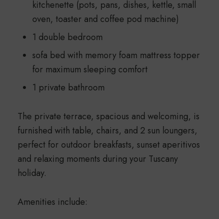
kitchenette (pots, pans, dishes, kettle, small
oven, toaster and coffee pod machine)
1 double bedroom
sofa bed with memory foam mattress topper
for maximum sleeping comfort
1 private bathroom
The private terrace, spacious and welcoming, is
furnished with table, chairs, and 2 sun loungers,
perfect for outdoor breakfasts, sunset aperitivos
and relaxing moments during your Tuscany
holiday.
Amenities include: