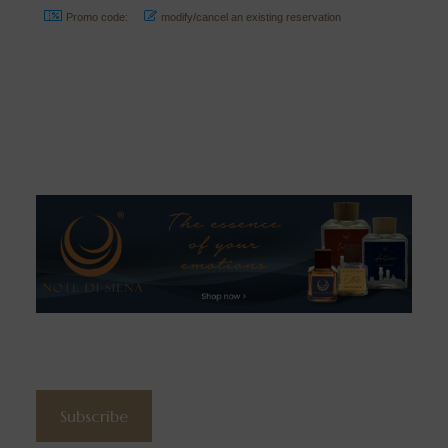
Promo code:
modify/cancel an existing reservation
Subscribe to the newsletter
Subscribe