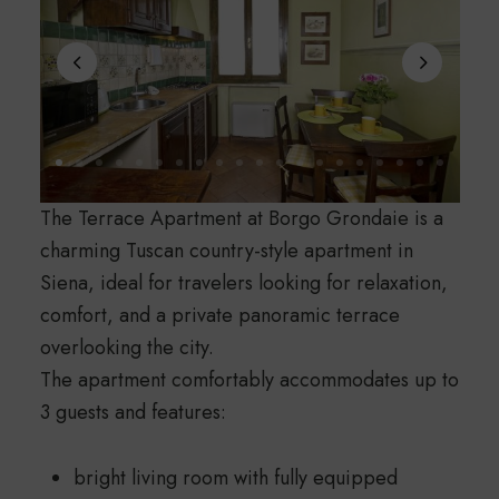
The Terrace Apartment at Borgo Grondaie is a
charming Tuscan country-style apartment in
Siena, ideal for travelers looking for relaxation,
comfort, and a private panoramic terrace
overlooking the city.
The apartment comfortably accommodates up to
3 guests and features:
bright living room with fully equipped