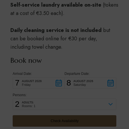
Self-service laundry available on-site
(tokens
at a cost of €3.50 each).
Daily cleaning service is not included
but
can be booked online for €30 per day,
including towel change.
Book now
Arrival Date:
Departure Date:
7
8
AUGUST 2026
AUGUST 2026
Friday
Saturday
Persons:
2
ADULTS:
Rooms: 1