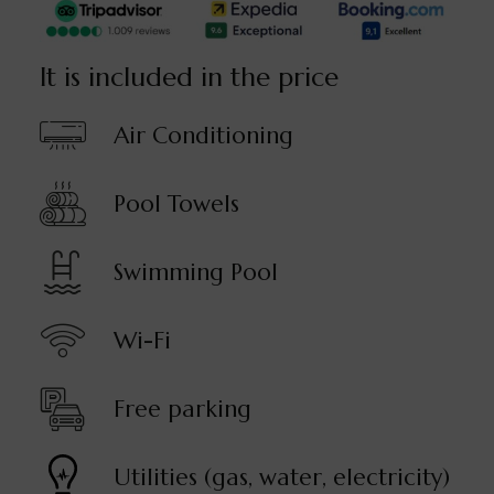
It is included in the price
Air Conditioning
Pool Towels
Swimming Pool
Wi-Fi
Free parking
Utilities (gas, water, electricity)