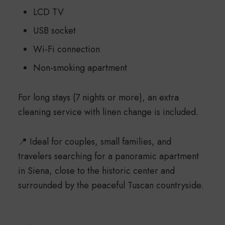
LCD TV
USB socket
Wi-Fi connection
Non-smoking apartment
For long stays (7 nights or more), an extra
cleaning service with linen change is included.
📍 Ideal for couples, small families, and
travelers searching for a panoramic apartment
in Siena, close to the historic center and
surrounded by the peaceful Tuscan countryside.