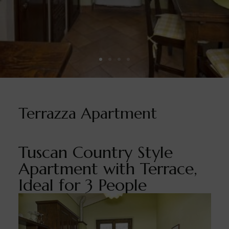
Terrazza Apartment
Tuscan Country Style
Apartment with Terrace,
Ideal for 3 People