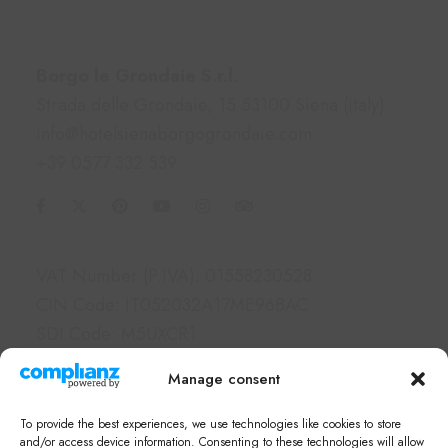
Contacts
Borgo le Grondaie S.r.l.
Strada delle Grondaie, 15 53100 Siena (Italy)
info@hotelsienaborgogrondaie.com
+39 0577 332 539
Information
VAT Number (P.IVA): 01558230528
CIN Code: IT052032A17ME96BAC
SDI Code: M5UXCR1
PEC: borgolegrondaie@pec.it
Manage consent
Links
To provide the best experiences, we use technologies like cookies to store
Hotel & Apartments
and/or access device information. Consenting to these technologies will allow