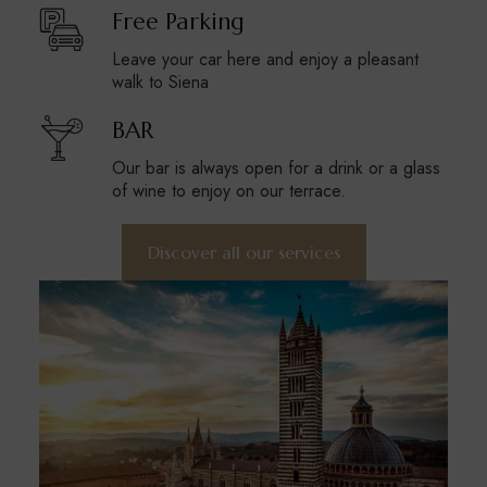
Free Parking
Leave your car here and enjoy a pleasant
walk to Siena
BAR
Our bar is always open for a drink or a glass
of wine to enjoy on our terrace.
Discover all our services