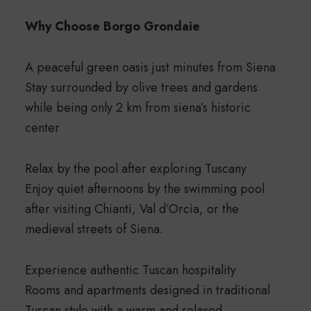
Why Choose Borgo Grondaie
A peaceful green oasis just minutes from Siena
Stay surrounded by olive trees and gardens
while being only 2 km from siena’s historic
center
Relax by the pool after exploring Tuscany
Enjoy quiet afternoons by the swimming pool
after visiting Chianti, Val d’Orcia, or the
medieval streets of Siena.
Experience authentic Tuscan hospitality
Rooms and apartments designed in traditional
Tuscan style with a warm and relaxed