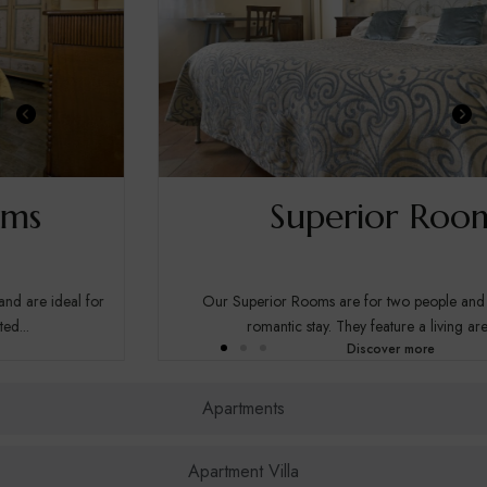
Superior Rooms
Our Superior Rooms are for two people and are ideal for a
romantic stay. They feature a living area with...
Discover more
Apartments
Apartment Villa