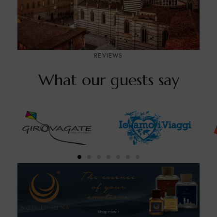
REVIEWS
What our guests say