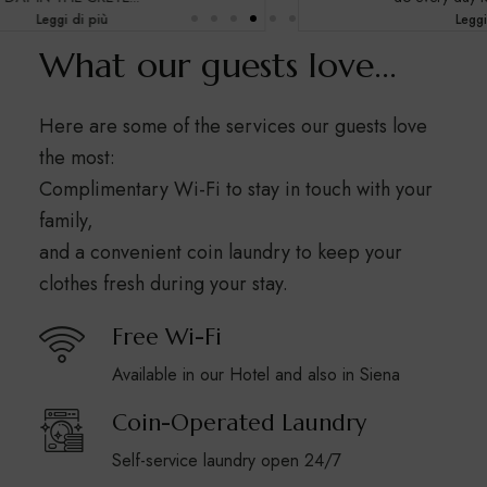
Leggi di più
What our guests love...
Here are some of the services our guests love
the most:
Complimentary Wi-Fi to stay in touch with your
family,
and a convenient coin laundry to keep your
clothes fresh during your stay.
Free Wi-Fi
Available in our Hotel and also in Siena
Coin-Operated Laundry
Self-service laundry open 24/7