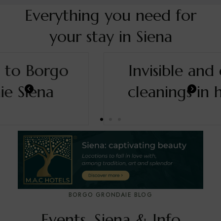
Everything you need for
your stay in Siena
Invisible and deep
cleanings in hotel.
BORGO GRONDAIE BLOG
Events, Siena & Info