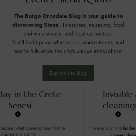
The Borgo Grondaie Blog is your guide to
discovering Siena:
itineraries, museums, food
and wine events, and local curiosities.
You’ll find tips on what to see, where to eat, and
how to fully enjoy the city’s unique atmosphere.
Explore the Blog
Invisible and deep
cleanings in hotel.
From air quality to hidden maintenance: everything we
do every day to ensure a truly...