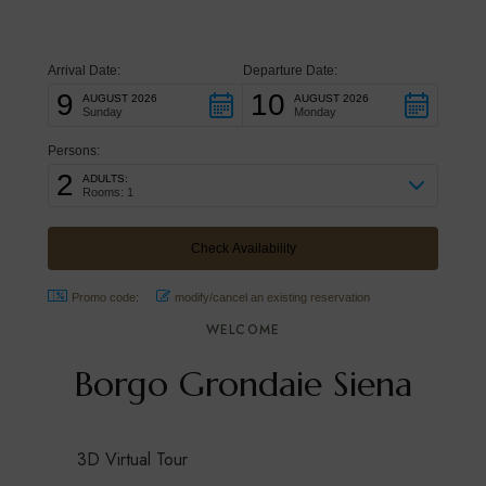
for relaxing holidays and for exploring Chianti,
Val d’Orcia and the Tuscan countryside
Arrival Date:
Departure Date:
9
10
AUGUST 2026
AUGUST 2026
Sunday
Monday
Persons:
2
ADULTS:
Rooms: 1
Promo code:
modify/cancel an existing reservation
WELCOME
Borgo Grondaie Siena
3D Virtual Tour