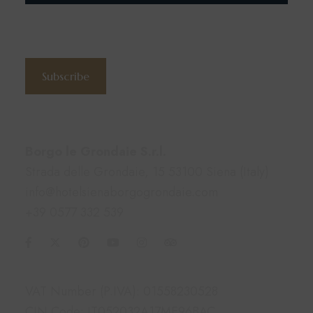
Subscribe to the newsletter
Subscribe
Contacts
Borgo le Grondaie S.r.l.
Strada delle Grondaie, 15 53100 Siena (Italy)
info@hotelsienaborgogrondaie.com
+39 0577 332 539
Information
VAT Number (P.IVA): 01558230528
CIN Code: IT052032A17ME96BAC