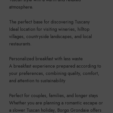
atmosphere.
The perfect base for discovering Tuscany
Ideal location for visiting wineries, hilltop
villages, countryside landscapes, and local
restaurants.
Personalized breakfast with less waste
A breakfast experience prepared according to
your preferences, combining quality, comfort,
and attention to sustainability
Perfect for couples, families, and longer stays
Whether you are planning a romantic escape or
a slower Tuscan holiday, Borgo Grondaie offers