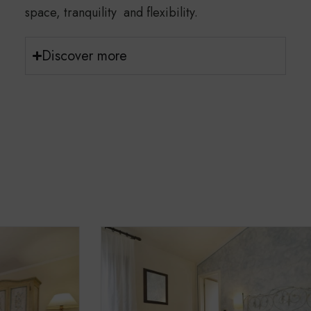
space, tranquility and flexibility.
Discover more
Hotel and Apartments
Cleanliness is one of our top priorities.
To ensure the comfort of guests with severe
allergies, pets are not allowed on the premises.
Rooms