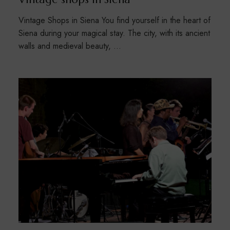
Vintage Shops in Siena You find yourself in the heart of
Siena during your magical stay. The city, with its ancient
walls and medieval beauty, …