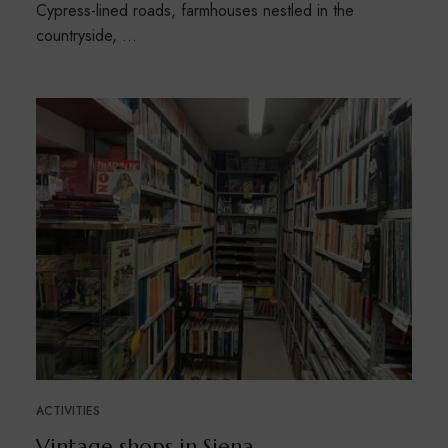
Cypress-lined roads, farmhouses nestled in the
countryside, …
ACTIVITIES
Vintage shops in Siena