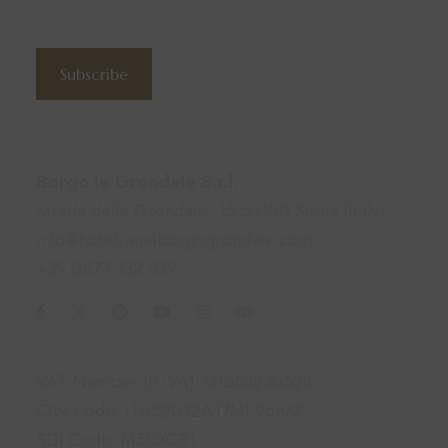
Subscribe to the newsletter
Subscribe
Contacts
Borgo le Grondaie S.r.l.
Strada delle Grondaie, 15 53100 Siena (Italy)
info@hotelsienaborgogrondaie.com
+39 0577 332 539
Information
VAT Number (P.IVA): 01558230528
CIN Code: IT052032A17ME96BAC
SDI Code: M5UXCR1