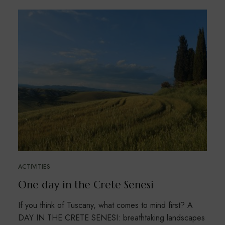
ACTIVITIES
One day in the Crete Senesi
If you think of Tuscany, what comes to mind first? A
DAY IN THE CRETE SENESI: breathtaking landscapes