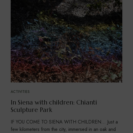
ACTIVITIES
In Siena with children: Chianti
Sculpture Park
IF YOU COME TO SIENA WITH CHILDREN… Just a
few kilometers from the city, immersed in an oak and