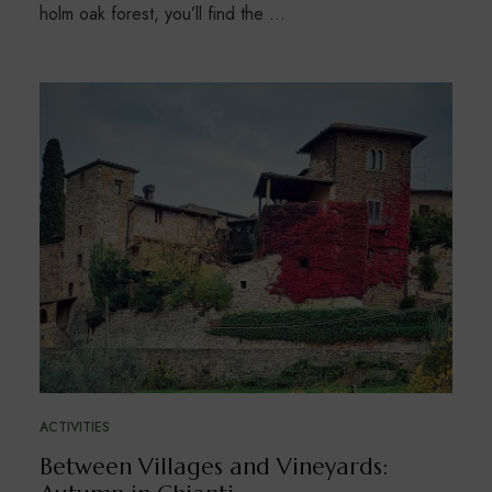
holm oak forest, you’ll find the …
ACTIVITIES
Between Villages and Vineyards: