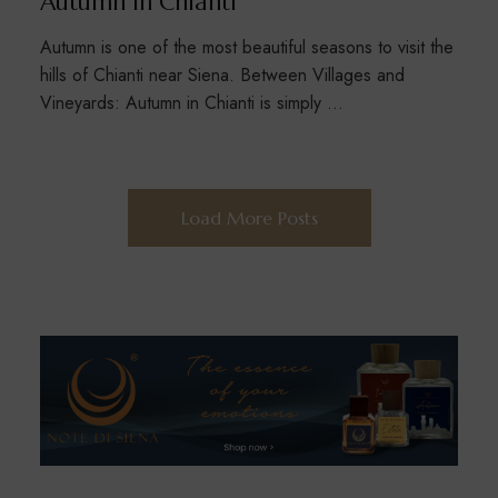
Autumn in Chianti
Autumn is one of the most beautiful seasons to visit the
hills of Chianti near Siena. Between Villages and
Vineyards: Autumn in Chianti is simply …
Load More Posts