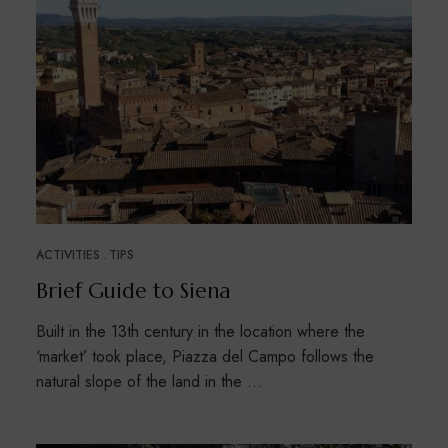
ACTIVITIES
TIPS
Brief Guide to Siena
Built in the 13th century in the location where the
‘market’ took place, Piazza del Campo follows the
natural slope of the land in the …