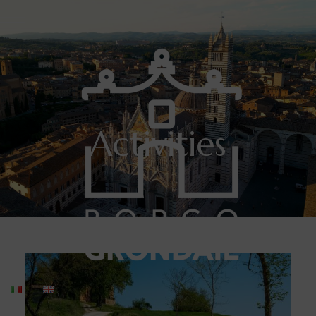
Activities