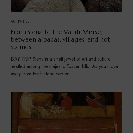
ACTIVITIES
From Siena to the Val di Merse,
between alpacas, villages, and hot
springs
DAY TRIP Siena is a small jewel of art and culture
nestled among the majestic Tuscan hills. As you move
away from the historic center, …