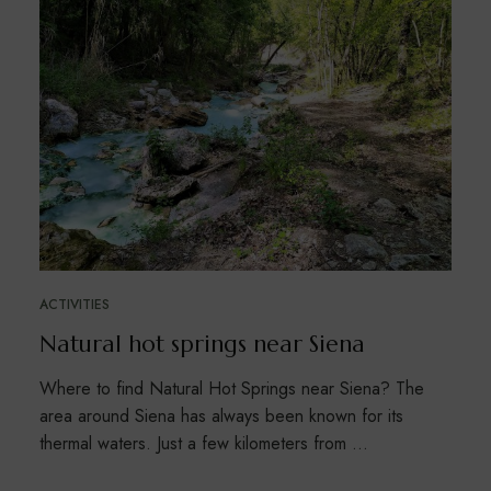
ACTIVITIES
Natural hot springs near Siena
Where to find Natural Hot Springs near Siena? The
area around Siena has always been known for its
thermal waters. Just a few kilometers from …