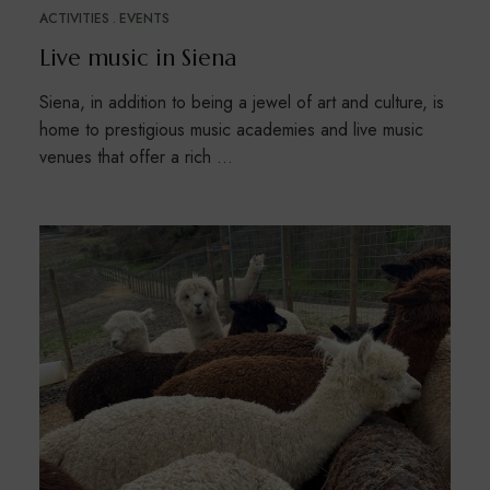
ACTIVITIES
EVENTS
Live music in Siena
Siena, in addition to being a jewel of art and culture, is
home to prestigious music academies and live music
venues that offer a rich …