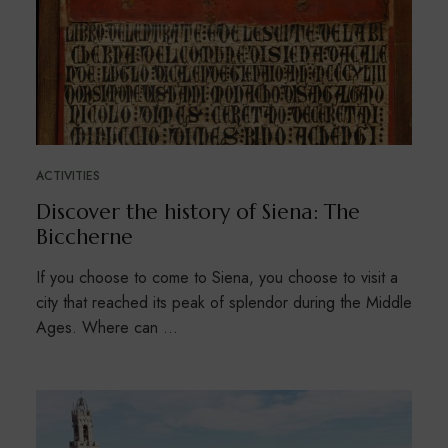
ACTIVITIES
Discover the history of Siena: The
Biccherne
If you choose to come to Siena, you choose to visit a
city that reached its peak of splendor during the Middle
Ages. Where can …