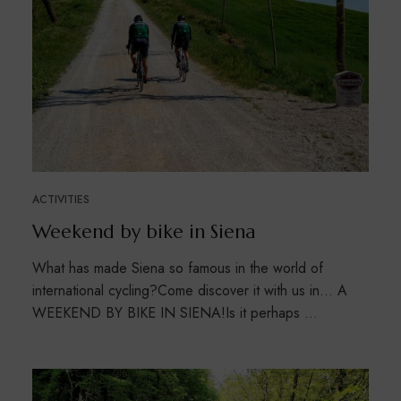
ACTIVITIES
Weekend by bike in Siena
What has made Siena so famous in the world of
international cycling?Come discover it with us in… A
WEEKEND BY BIKE IN SIENA!Is it perhaps …