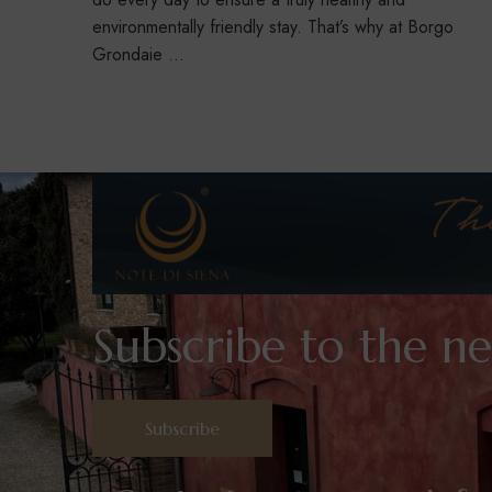
environmentally friendly stay. That’s why at Borgo
Grondaie …
Subscribe to the ne
Subscribe