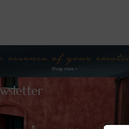
wsletter