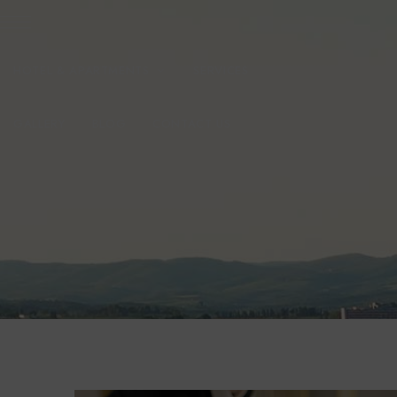
HOTEL & APARTMENTS
SERVICES
GALLERY
BLOG
CONTACT US