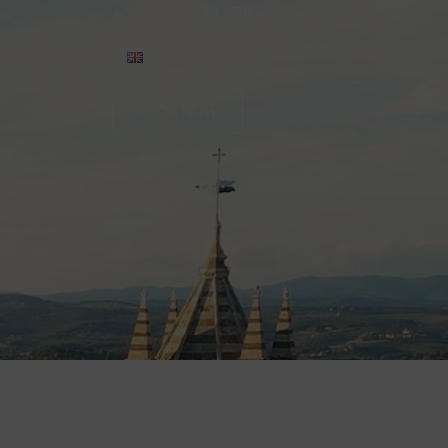
+39 0577 332 539
BOOK NOW