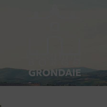
Cleaning