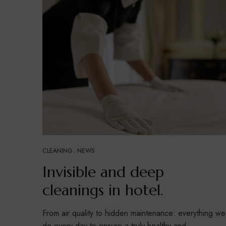
CLEANING
NEWS
Invisible and deep
cleanings in hotel.
From air quality to hidden maintenance: everything we
do every day to ensure a truly healthy and