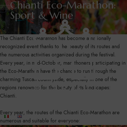
Chianti Eco-Marathon:
Sport & Wine
Events
The Chianti Eco-Marathon has become a nationally
recognized event thanks to the beauty of its routes and
the numerous activities organized during the festival.
Every year, in mid-October, marathoners participating in
the Eco-Marathon have the chance to run through the
charming Tuscan countryside, especially in one of the
regions renowned for the beauty of its landscapes:
Chianti.
Every year, the routes of the Chianti Eco-Marathon are
numerous and suitable for everyone: