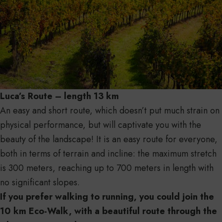
Luca’s Route – length 13 km
An easy and short route, which doesn’t put much strain on
physical performance, but will captivate you with the
beauty of the landscape! It is an easy route for everyone,
both in terms of terrain and incline: the maximum stretch
is 300 meters, reaching up to 700 meters in length with
no significant slopes.
If you prefer walking to running, you could join the
10 km Eco-Walk, with a beautiful route through the