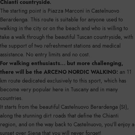
Chianti countryside.
The starting point is Piazza Marconi in Castelnuovo
Berardenga. This route is suitable for anyone used to
walking in the city or on the beach and who is willing to
take a walk through the beautiful Tuscan countryside, with
the support of two refreshment stations and medical
assistance. No entry limits and no cost.
For walking enthusiasts… but more challenging,
there will be the ARCENO NORDIC WALKING:
an 11
km route dedicated exclusively to this sport, which has
become very popular here in Tuscany and in many
countries.
It starts from the beautiful Castelnuovo Berardenga (SI),
along the stunning dirt roads that define the Chianti
region, and on the way back to Castelnuovo, you’ll enjoy a
sunset over Siena that you will never forget!