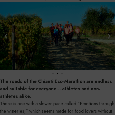
The roads of the Chianti Eco-Marathon are endless
and suitable for everyone… athletes and non-
athletes alike.
There is one with a slower pace called “Emotions through
the wineries,” which seems made for food lovers without