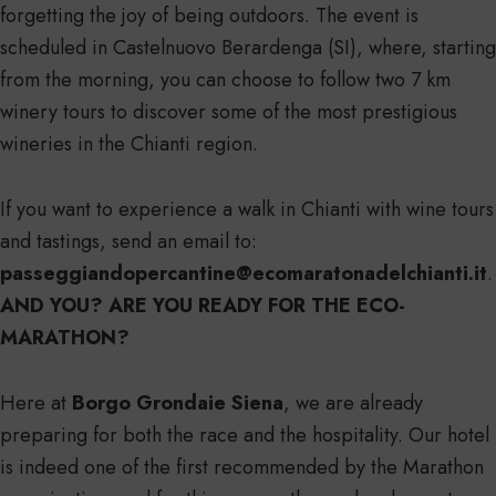
forgetting the joy of being outdoors. The event is
scheduled in Castelnuovo Berardenga (SI), where, starting
from the morning, you can choose to follow two 7 km
winery tours to discover some of the most prestigious
wineries in the Chianti region.
If you want to experience a walk in Chianti with wine tours
and tastings, send an email to:
passeggiandopercantine@ecomaratonadelchianti.it
.
AND YOU? ARE YOU READY FOR THE ECO-
MARATHON?
Here at
Borgo Grondaie Siena
, we are already
preparing for both the race and the hospitality. Our hotel
is indeed one of the first recommended by the Marathon