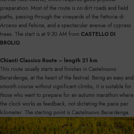
preparation. Most of the route is on dirt roads and field
paths, passing through the vineyards of the Fattorie di
Arceno and Felsina, and a spectacular avenue of cypress
trees. The start is at 9:30 AM from
CASTELLO DI
BROLIO
.
Chianti Classico Route – length 21 km
This route usually starts and finishes in Castelnuovo
Berardenga, at the heart of the festival. Being an easy and
smooth course without significant climbs, it is suitable for
those who want to prepare for an autumn marathon where
the clock works as feedback, not dictating the pace per
kilometer. The starting point is Castelnuovo Berardenga.