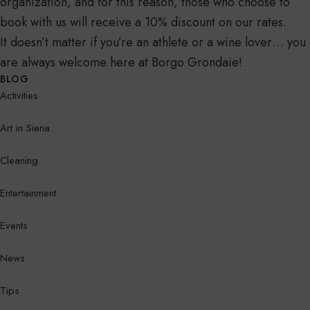
organization, and for this reason, those who choose to
book with us will receive a 10% discount on our rates.
It doesn’t matter if you’re an athlete or a wine lover… you
are always welcome here at Borgo Grondaie!
BLOG
Activities
Art in Siena
Cleaning
Entertainment
Events
News
Tips