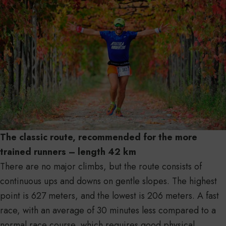
The classic route, recommended for the more
trained runners – length 42 km
There are no major climbs, but the route consists of
continuous ups and downs on gentle slopes. The highest
point is 627 meters, and the lowest is 206 meters. A fast
race, with an average of 30 minutes less compared to a
normal race course, which requires good physical