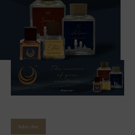
Subscribe to the newsletter
Subscribe