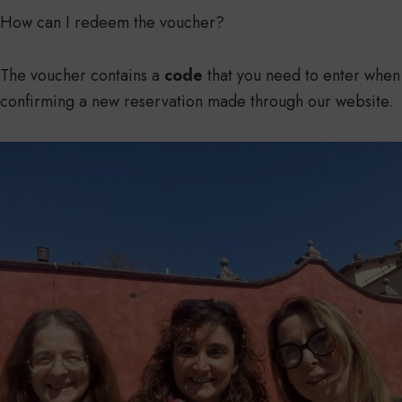
How can I redeem the voucher?
The voucher contains a
code
that you need to enter when
confirming a new reservation made through our website.