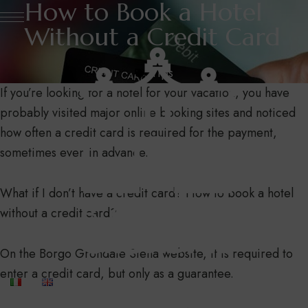
How to Book a Hotel
Without a Credit Card
Tips
If you’re looking for a hotel for your vacation, you have
probably visited major online booking sites and noticed
how often a credit card is required for the payment,
sometimes even in advance.
What if I don’t have a credit card? How to book a hotel
without a credit card?
On the Borgo Grondaie Siena website, it is required to
enter a credit card, but only as a guarantee.