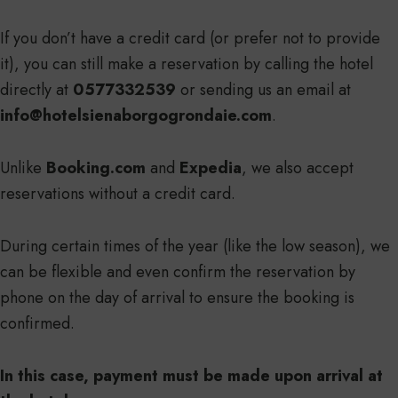
If you don’t have a credit card (or prefer not to provide
it), you can still make a reservation by calling the hotel
directly at
0577332539
or sending us an email at
info@hotelsienaborgogrondaie.com
.
Unlike
Booking.com
and
Expedia
, we also accept
reservations without a credit card.
During certain times of the year (like the low season), we
can be flexible and even confirm the reservation by
phone on the day of arrival to ensure the booking is
confirmed.
In this case, payment must be made upon arrival at