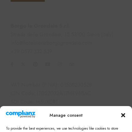
Contacts
Borgo le Grondaie S.r.l.
Strada delle Grondaie, 15 53100 Siena (Italy)
info@hotelsienaborgogrondaie.com
+39 0577 332 539
Information
VAT Number (P.IVA): 01558230528
CIN Code: IT052032A17ME96BAC
SDI Code: M5UXCR1
PEC: borgolegrondaie@pec.it
Manage consent
Links
To provide the best experiences, we use technologies like cookies to store