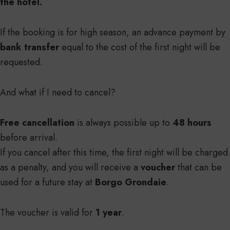
the hotel.
If the booking is for high season, an advance payment by
bank transfer
equal to the cost of the first night will be
requested.
And what if I need to cancel?
Free cancellation
is always possible up to
48 hours
before arrival.
If you cancel after this time, the first night will be charged
as a penalty, and you will receive a
voucher
that can be
used for a future stay at
Borgo Grondaie
.
The voucher is valid for
1 year
.