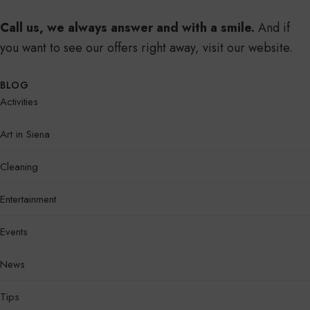
Call us, we always answer and with a smile.
And if
you want to see our offers right away, visit our website.
BLOG
Activities
Art in Siena
Cleaning
Entertainment
Events
News
Tips