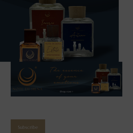
Subscribe to the newsletter
Subscribe