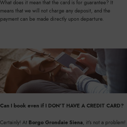
What does it mean that the card is for guarantee? It
means that we will not charge any deposit, and the
payment can be made directly upon departure.
Can I book even if I DON’T HAVE A CREDIT CARD?
Certainly! At
Borgo Grondaie Siena
, it’s not a problem!