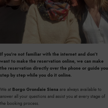
If you’re not familiar with the internet and don’t
want to make the reservation online, we can make
the reservation directly over the phone or guide you
step by step while you do it online.
We at
Borgo Grondaie Siena
are always available to
answer all your questions and assist you at every stage of
the booking process.