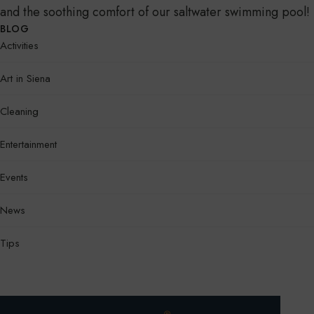
and the soothing comfort of our saltwater swimming pool!
BLOG
Activities
Art in Siena
Cleaning
Entertainment
Events
News
Tips