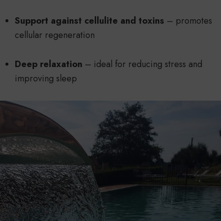
Support against cellulite and toxins
– promotes
cellular regeneration
Deep relaxation
– ideal for reducing stress and
improving sleep