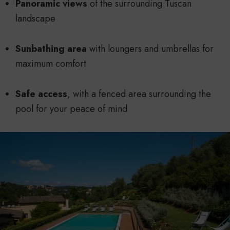
Panoramic views
of the surrounding Tuscan
landscape
Sunbathing area
with loungers and umbrellas for
maximum comfort
Safe access
, with a fenced area surrounding the
pool for your peace of mind