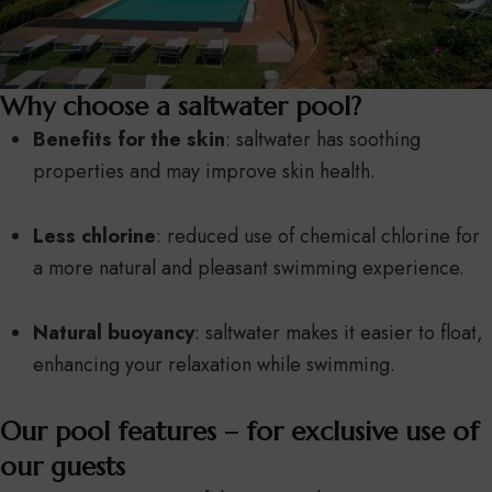
Why choose a saltwater pool?
Benefits for the skin
: saltwater has soothing
properties and may improve skin health.
Less chlorine
: reduced use of chemical chlorine for
a more natural and pleasant swimming experience.
Natural buoyancy
: saltwater makes it easier to float,
enhancing your relaxation while swimming.
Our pool features – for exclusive use of
our guests