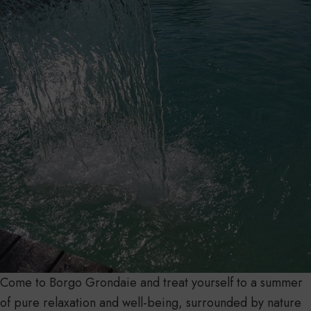
Come to Borgo Grondaie and treat yourself to a summer
of pure relaxation and well-being, surrounded by nature