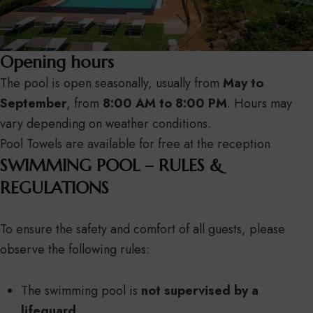
Opening hours
The pool is open seasonally, usually from
May to
September
, from
8:00 AM to 8:00 PM
. Hours may
vary depending on weather conditions.
Pool Towels are available for free at the reception
SWIMMING POOL – RULES &
REGULATIONS
To ensure the safety and comfort of all guests, please
observe the following rules:
The swimming pool is
not supervised by a
lifeguard
.