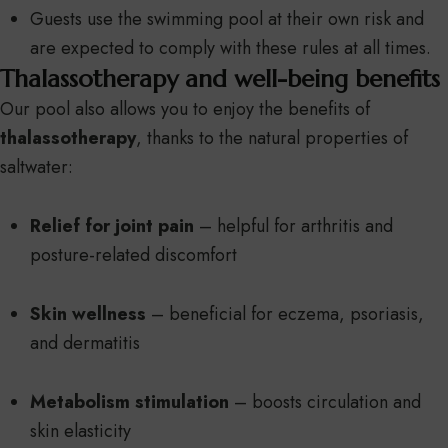
Guests use the swimming pool at their own risk and
are expected to comply with these rules at all times.
Thalassotherapy and well-being benefits
Our pool also allows you to enjoy the benefits of
thalassotherapy
, thanks to the natural properties of
saltwater:
Relief for joint pain
– helpful for arthritis and
posture-related discomfort
Skin wellness
– beneficial for eczema, psoriasis,
and dermatitis
Metabolism stimulation
– boosts circulation and
skin elasticity