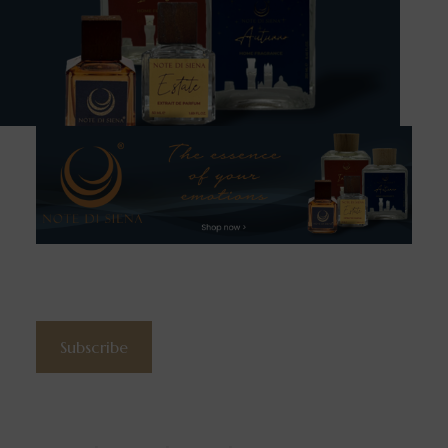
Subscribe to the newsletter
Subscribe
Contacts