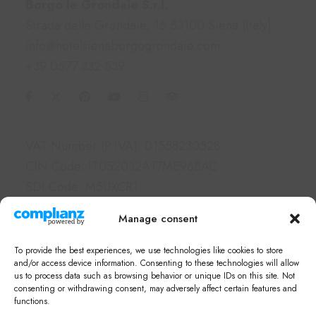
Borgo le Grondaie S.r.l.
Strada delle Grondaie, 15 53100 Siena (Italy)
info@hotelsienaborgogrondaie.com
+39 0577 332 539
Information
VAT Number (P.IVA): 01558230528
CIN Code: IT052032A17ME96BAC
SDI Code: M5UXCR1
PEC: borgolegrondaie@pec.it
Manage consent
Links
To provide the best experiences, we use technologies like cookies to store
Hotel & Apartments
and/or access device information. Consenting to these technologies will allow
us to process data such as browsing behavior or unique IDs on this site. Not
Services
consenting or withdrawing consent, may adversely affect certain features and
What's on in Siena
functions.