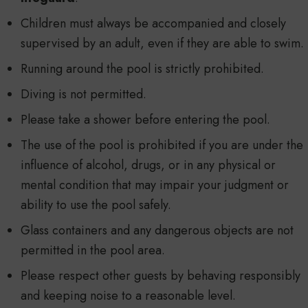
Children must always be accompanied and closely
supervised by an adult, even if they are able to swim.
Running around the pool is strictly prohibited.
Diving is not permitted.
Please take a shower before entering the pool.
The use of the pool is prohibited if you are under the
influence of alcohol, drugs, or in any physical or
mental condition that may impair your judgment or
ability to use the pool safely.
Glass containers and any dangerous objects are not
permitted in the pool area.
Please respect other guests by behaving responsibly
and keeping noise to a reasonable level.