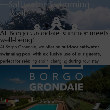
Saltwater Swimming
Pool
Service
At Borgo Grondaie, summer meets
well-being!
At Borgo Grondaie, we offer an
outdoor saltwater
swimming pool with exclusive use of our guests,
perfect for relaxing and recharging during your stay.