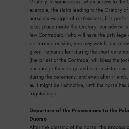
Oratory. In some cases, when access to the Ora
example, the stairs leading to the Oratory o
horse shows signs of restlessness, it is perfo
takes place inside the Oratory, our advice is
few Contradaioli who will have the privilege of
performed outside, you may watch, but please
given: remain silent during the short ceremon
(the priest of the Contrada) will bless the jo
encourage them to go and return victorious.
during the ceremony, and even after it ends
as it might be instinctive, until the horse ha
frightening it.
Departure of the Processions to the Pal
Duomo
After the blessing of the horse, the process