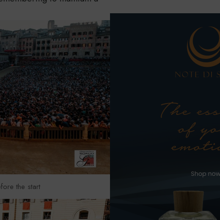
fore the start