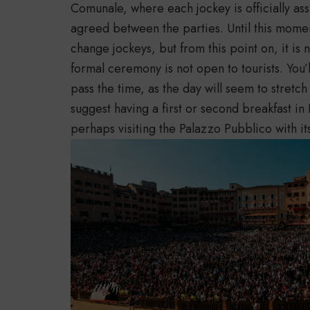
Comunale, where each jockey is officially as
agreed between the parties. Until this momen
change jockeys, but from this point on, it is 
formal ceremony is not open to tourists. You’l
pass the time, as the day will seem to stretch
suggest having a first or second breakfast i
perhaps visiting the Palazzo Pubblico with i