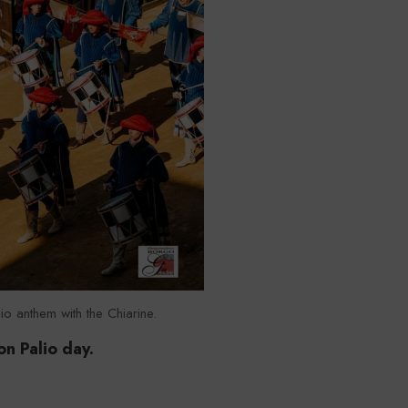
io anthem with the Chiarine.
on Palio day.