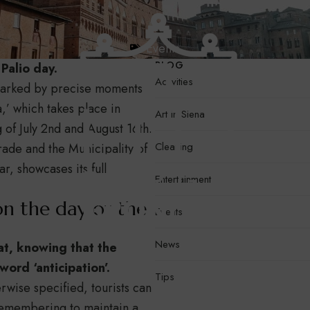
Events
BLOG
Palio day.
Activities
s marked by precise moments
a,’ which takes place in
Art in Siena
of July 2nd and August 16th.
Cleaning
rade and the Municipality of
r, showcases its full
Entertainment
on the day of the
Events
News
at, knowing that the
ord ‘anticipation’.
Tips
erwise specified, tourists can
remembering to maintain a