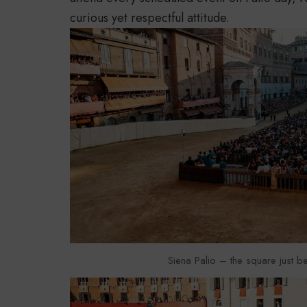
curious yet respectful attitude.
Siena Palio – the square just be