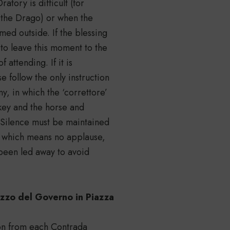
tory is difficult (for
f the Drago) or when the
rmed outside. If the blessing
 to leave this moment to the
 attending. If it is
 follow the only instruction
y, in which the ‘correttore’
ckey and the horse and
 Silence must be maintained
, which means no applause,
s been led away to avoid
azzo del Governo in Piazza
ion from each Contrada