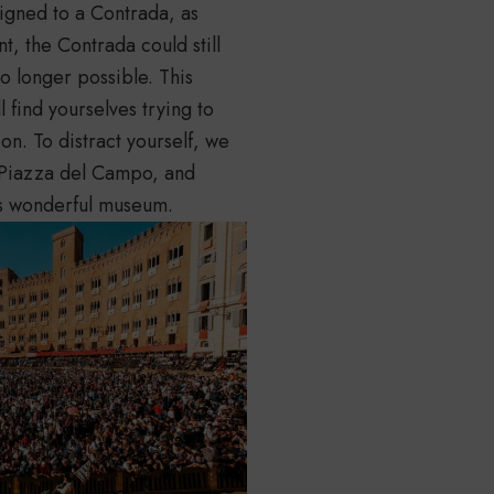
signed to a Contrada, as
t, the Contrada could still
no longer possible. This
l find yourselves trying to
 on. To distract yourself, we
n Piazza del Campo, and
ts wonderful museum.