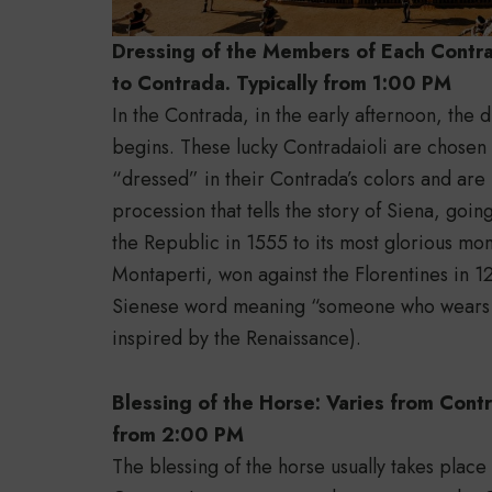
Dressing of the Members of Each Contra
to Contrada. Typically from 1:00 PM
In the Contrada, in the early afternoon, the
begins. These lucky Contradaioli are chosen 
“dressed” in their Contrada’s colors and are p
procession that tells the story of Siena, goin
the Republic in 1555 to its most glorious mom
Montaperti, won against the Florentines in 12
Sienese word meaning “someone who wears 
inspired by the Renaissance).
Blessing of the Horse: Varies from Contr
from 2:00 PM
The blessing of the horse usually takes place