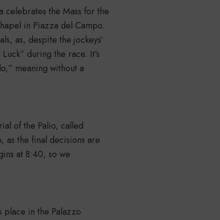
a celebrates the Mass for the
 Chapel in Piazza del Campo.
als, as, despite the jockeys’
 Luck” during the race. It’s
lo,” meaning without a
ial of the Palio, called
 as the final decisions are
gins at 8:40, so we
s place in the Palazzo