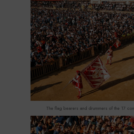
The flag bearers and drummers of the 17 con