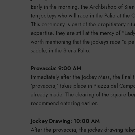
Early in the morning, the Archbishop of Sien
ten jockeys who will race in the Palio at the
This ceremony is part of the propitiatory ritu
expertise, they are still at the mercy of “Lady
worth mentioning that the jockeys race “a pe
saddle, in the Siena Palio.
Provaccia: 9:00 AM
Immediately after the Jockey Mass, the final tr
‘provaccia,’ takes place in Piazza del Campo,
already made. The clearing of the square be
recommend entering earlier.
Jockey Drawing: 10:00 AM
After the provaccia, the jockey drawing take