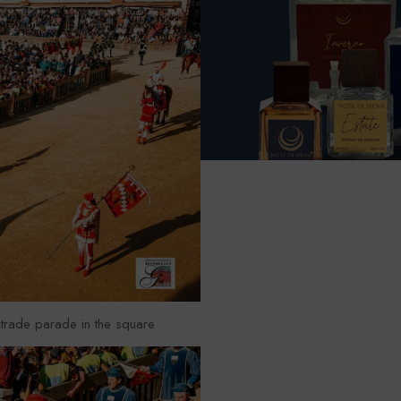
trade parade in the square