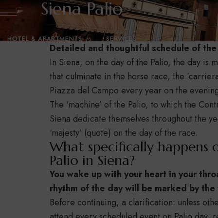
Siena Palio
HOTEL & APARTMENTS
SERVICES
Detailed and thoughtful schedule of the 
In Siena, on the day of the Palio, the day i
GALLERY
BLOG
CONTACT US
that culminate in the horse race, the ‘carrier
Piazza del Campo every year on the evening 
The ‘machine’ of the Palio, to which the Cont
Siena dedicate themselves throughout the yea
‘majesty’ (quote) on the day of the race.
What specifically happens 
Palio in Siena?
You wake up with your heart in your thro
rhythm of the day will be marked by the w
Before continuing, a clarification: unless oth
attend every scheduled event on Palio day, 