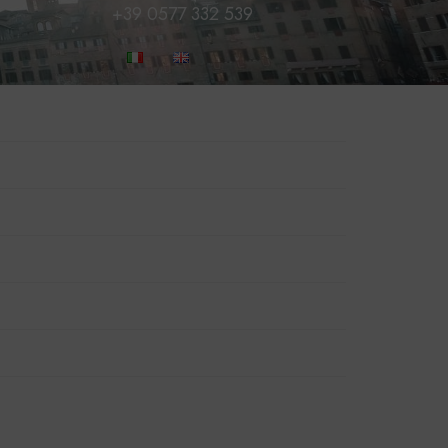
+39 0577 332 539
BOOK NOW