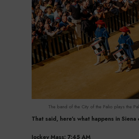
The band of the City of the Palio plays the Pal
That said, here’s what happens in Siena 
Jockey Mass: 7:45 AM