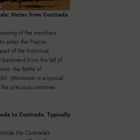
da: Varies from Contrada
 dressing of the members
to enter the Piazza
art of the historical
g backward from the fall of
ent: the Battle of
60. (
Monturato
is a typical
the precious costumes
ada to Contrada. Typically
 inside the Contrada’s