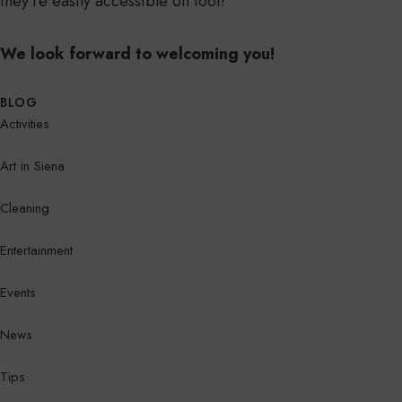
they’re easily accessible on foot!
We look forward to welcoming you!
BLOG
Activities
Art in Siena
Cleaning
Entertainment
Events
News
Tips