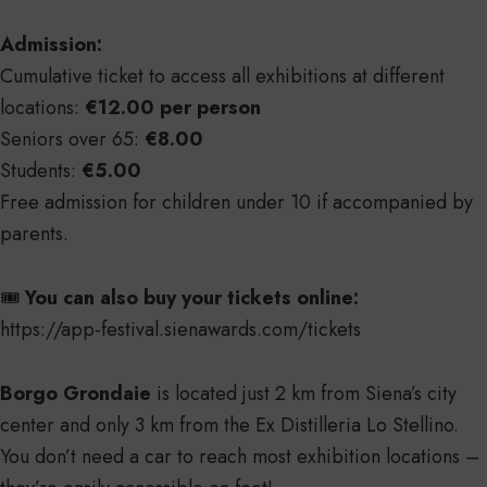
Admission:
Cumulative ticket to access all exhibitions at different
locations:
€12.00 per person
Seniors over 65:
€8.00
Students:
€5.00
Free admission for children under 10 if accompanied by
parents.
🎟️
You can also buy your tickets online:
https://app-festival.sienawards.com/tickets
Borgo Grondaie
is located just 2 km from Siena’s city
center and only 3 km from the Ex Distilleria Lo Stellino.
You don’t need a car to reach most exhibition locations –