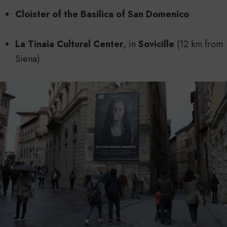
Cloister of the Basilica of San Domenico
La Tinaia Cultural Center
, in
Sovicille
(12 km from
Siena)