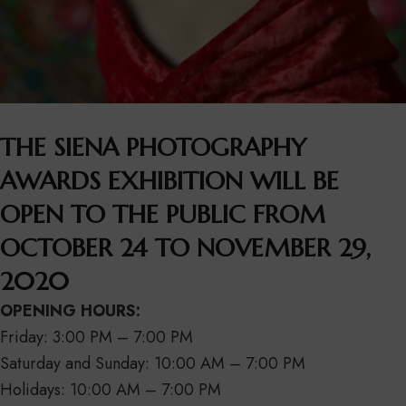
THE SIENA PHOTOGRAPHY
AWARDS EXHIBITION WILL BE
OPEN TO THE PUBLIC FROM
OCTOBER 24 TO NOVEMBER 29,
2020
OPENING HOURS:
Friday: 3:00 PM – 7:00 PM
Saturday and Sunday: 10:00 AM – 7:00 PM
Holidays: 10:00 AM – 7:00 PM