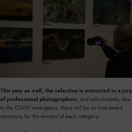
This year as well, the selection is entrusted to a jury
of professional photographers
, and unfortunately, due
to the COVID emergency, there will be no final award
ceremony for the winners of each category.