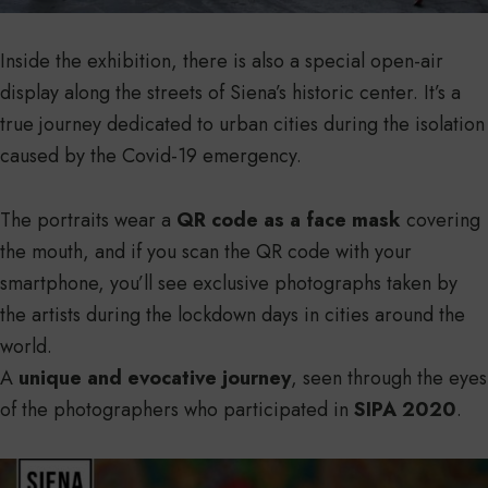
Inside the exhibition, there is also a special open-air
display along the streets of Siena’s historic center. It’s a
true journey dedicated to urban cities during the isolation
caused by the Covid-19 emergency.
The portraits wear a
QR code as a face mask
covering
the mouth, and if you scan the QR code with your
smartphone, you’ll see exclusive photographs taken by
the artists during the lockdown days in cities around the
world.
A
unique and evocative journey
, seen through the eyes
of the photographers who participated in
SIPA 2020
.