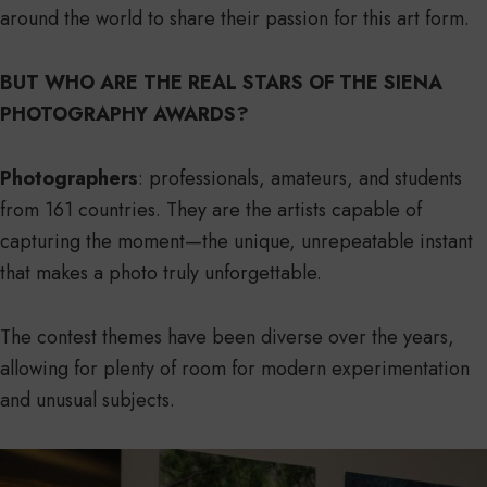
around the world to share their passion for this art form.
BUT WHO ARE THE REAL STARS OF THE SIENA
PHOTOGRAPHY AWARDS?
Photographers
: professionals, amateurs, and students
from 161 countries. They are the artists capable of
capturing the moment—the unique, unrepeatable instant
that makes a photo truly unforgettable.
The contest themes have been diverse over the years,
allowing for plenty of room for modern experimentation
and unusual subjects.