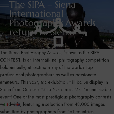
The SIPA – Siena
International
Photography Awards
return to Siena!
Events
The Siena Photography Awards, known as the SIPA
CONTEST, is an international photography competition
held annually, attracting many of the world’s top
professional photographers as well as passionate
amateurs. This year, the exhibition will be on display in
Siena from October 24 to November 29. An unmissable
event! One of the most prestigious photography contests
worldwide, featuring a selection from 48,000 images
submitted by photographers from 161 countries.