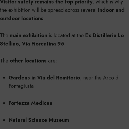
Visitor safety remains the top priority
, which is why
the exhibition will be spread across several
indoor and
outdoor locations
.
The
main exhibition
is located at the
Ex Distilleria Lo
Stellino
,
Via Fiorentina 95
.
The
other locations
are:
Gardens in Via del Romitorio
, near the Arco di
Fontegiusta
Fortezza Medicea
Natural Science Museum