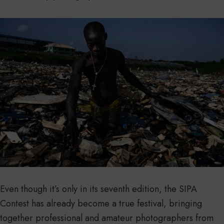
Even though it’s only in its seventh edition, the SIPA
Contest has already become a true festival, bringing
together professional and amateur photographers from