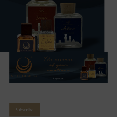
Subscribe to the newsletter
Subscribe